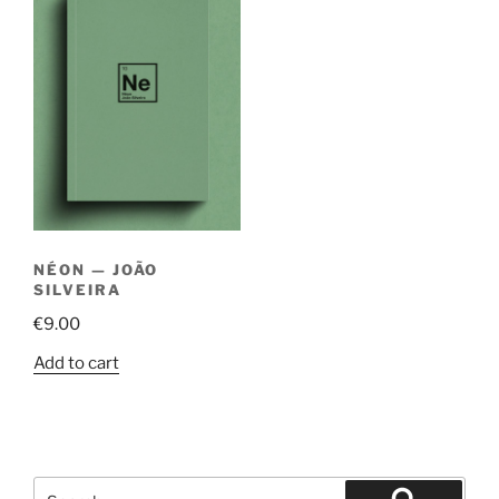
NÉON — JOÃO
SILVEIRA
€
9.00
Add to cart
Search