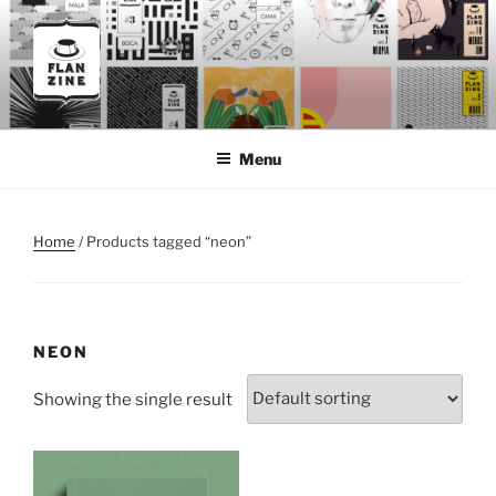
Skip
to
content
FLANZINE
Flanzine
Menu
Home
/ Products tagged “neon”
NEON
Showing the single result