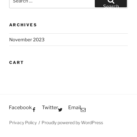
for:
Search
ARCHIVES
November 2023
CART
Facebook
Twitter
Email
Privacy Policy
Proudly powered by WordPress