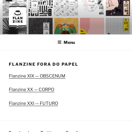
Skip
to
content
FLANZINE
Flanzine
Menu
FLANZINE FORA DO PAPEL
Flanzine XIX — OBSCENUM
Flanzine XX — CORPO
Flanzine XXI — FUTURO