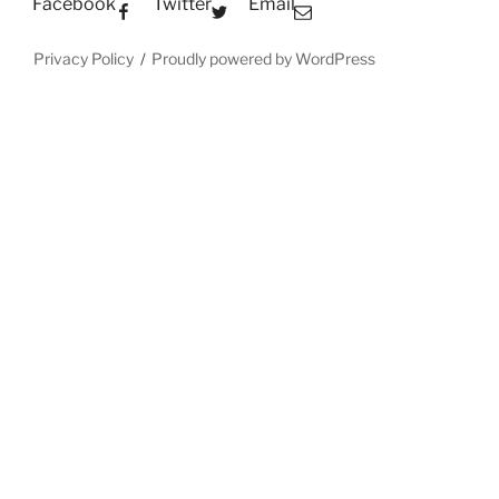
Facebook
Twitter
Email
Privacy Policy
Proudly powered by WordPress