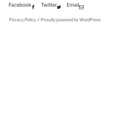
Facebook
Twitter
Email
Privacy Policy
Proudly powered by WordPress