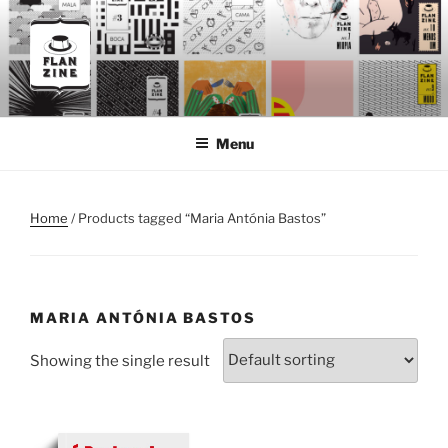
Skip
to
content
FLANZINE
Flanzine
Menu
Home
/ Products tagged “Maria Antónia Bastos”
MARIA ANTÓNIA BASTOS
Showing the single result