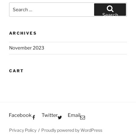
Search
for:
Search
ARCHIVES
November 2023
CART
Facebook
Twitter
Email
Privacy Policy
Proudly powered by WordPress