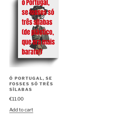
Ó PORTUGAL, SE
FOSSES SÓ TRÊS
SÍLABAS
€
11.00
Add to cart