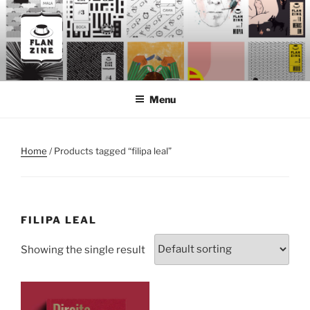
Skip
to
content
FLANZINE
Flanzine
Menu
Home
/ Products tagged “filipa leal”
FILIPA LEAL
Showing the single result