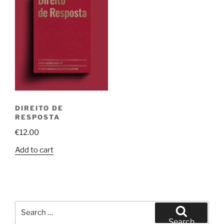
DIREITO DE
RESPOSTA
€
12.00
Add to cart
Search
for:
Search