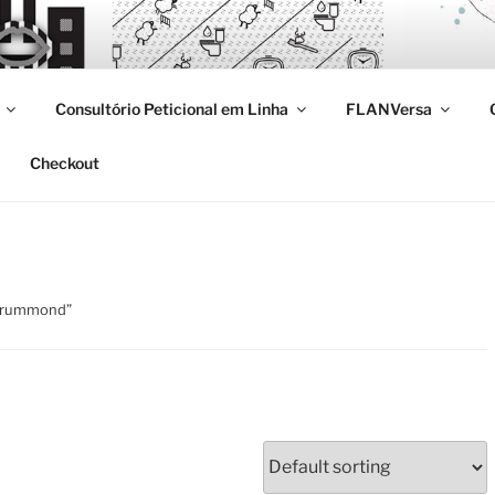
Consultório Peticional em Linha
FLANVersa
Checkout
 drummond”