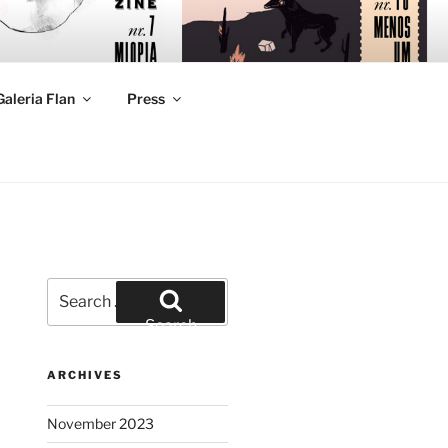
Galeria Flan
Press
Search
for:
Search
ARCHIVES
November 2023