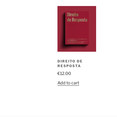
DIREITO DE
RESPOSTA
€
12.00
Add to cart