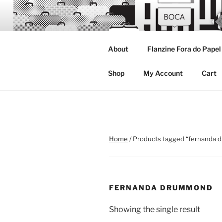
Skip
to
content
About
Flanzine Fora do Papel
FLANZINE
Flanzine
Shop
My Account
Cart
Home
/ Products tagged “fernanda
FERNANDA DRUMMOND
Showing the single result