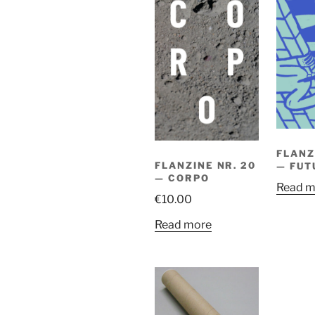
FLANZ
FLANZINE NR. 20
— FUT
— CORPO
Read m
€
10.00
Read more