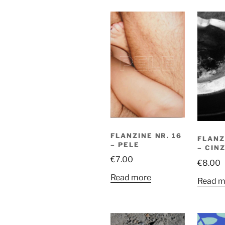
FLANZINE NR. 16
FLANZ
– PELE
– CIN
€
7.00
€
8.00
Read more
Read m