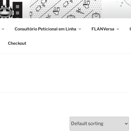
Consultório Peticional em Linha
FLANVersa
Checkout