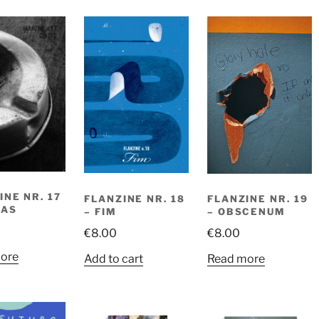
INE NR. 17
FLANZINE NR. 18
FLANZINE NR. 19
ZAS
– FIM
– OBSCENUM
€
8.00
€
8.00
ore
Add to cart
Read more