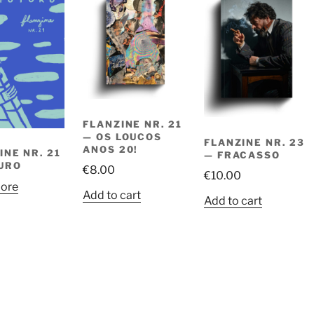
FLANZINE NR. 21
— OS LOUCOS
FLANZINE NR. 23
ANOS 20!
INE NR. 21
— FRACASSO
URO
€
8.00
€
10.00
ore
Add to cart
Add to cart