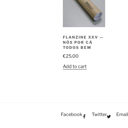
FLANZINE XXV —
NÓS POR CÁ
TODOS BEM
€
25.00
Add to cart
Facebook
Twitter
Emai