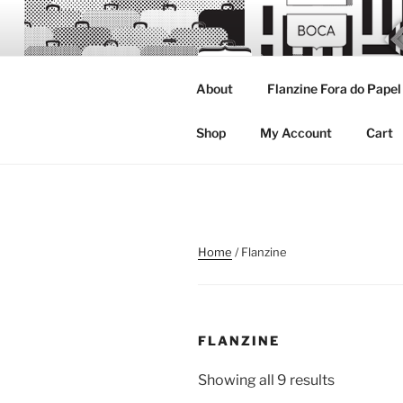
Skip
to
content
About
Flanzine Fora do Papel
FLANZINE
Flanzine
Shop
My Account
Cart
Home
/ Flanzine
FLANZINE
Showing all 9 results