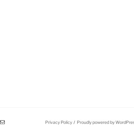
l
Privacy Policy
Proudly powered by WordPre