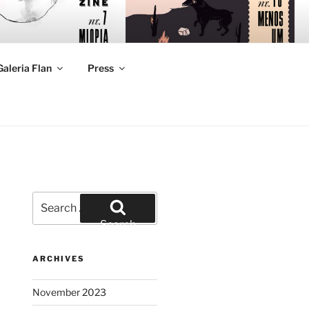
Galeria Flan
Press
Search
for:
Search
ARCHIVES
November 2023